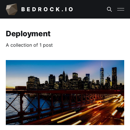
Deployment
A collection of 1 post