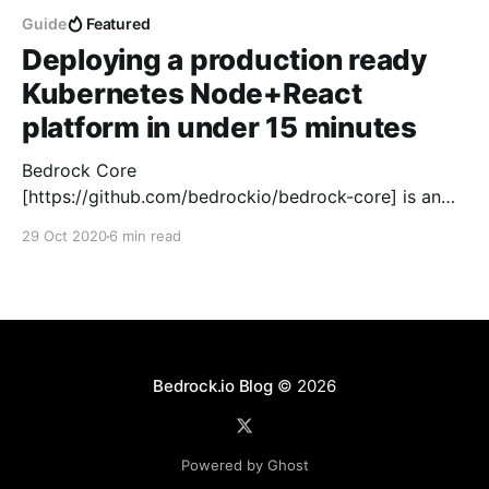
Guide
Featured
Deploying a production ready
Kubernetes Node+React
platform in under 15 minutes
Bedrock Core
[https://github.com/bedrockio/bedrock-core] is an
Open Source template that includes micro services,
29 Oct 2020
6 min read
components and patterns that tie together
Kubernetes, Elasticsearch, MongoDB, Node.js and
React. Bedrock Core was developed by me and
several software developer friends over the past
years in response to the fragmented
Bedrock.io Blog
© 2026
Powered by Ghost